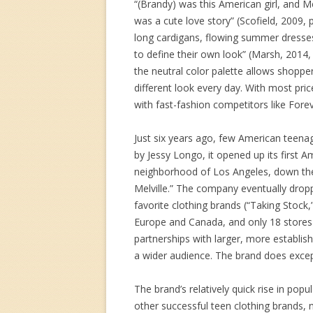
“(Brandy) was this American girl, and Mel
was a cute love story” (Scofield, 2009,
long cardigans, flowing summer dresse
to define their own look” (Marsh, 2014, p
the neutral color palette allows shoppe
different look every day. With most pric
with fast-fashion competitors like For
Just six years ago, few American teenag
by Jessy Longo, it opened up its first 
neighborhood of Los Angeles, down th
Melville.” The company eventually dropp
favorite clothing brands (“Taking Stock,
Europe and Canada, and only 18 stores in
partnerships with larger, more establi
a wider audience. The brand does except
The brand’s relatively quick rise in pop
other successful teen clothing brands, n