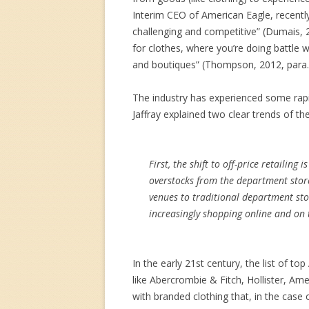
Interim CEO of American Eagle, recently 
challenging and competitive” (Dumais, 2
for clothes, where you’re doing battle 
and boutiques” (Thompson, 2012, para. 
The industry has experienced some rapi
Jaffray explained two clear trends of th
First, the shift to off-price retailing
overstocks from the department store
venues to traditional department stor
increasingly shopping online and on t
In the early 21st century, the list of 
like Abercrombie & Fitch, Hollister, Am
with branded clothing that, in the case