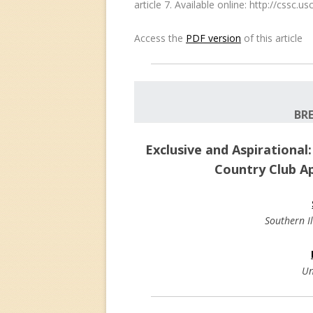
article 7. Available online: http://cssc
Access the
PDF version
of this article
BR
Exclusive and Aspirational
Country Club A
Southern Il
Un