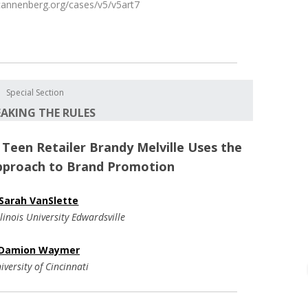
.uscannenberg.org/cases/v5/v5art7
Special Section
EAKING THE RULES
: Teen Retailer Brandy Melville Uses the
pproach to Brand Promotion
Sarah VanSlette
linois University Edwardsville
Damion Waymer
iversity of Cincinnati