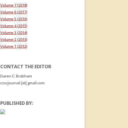
Volume 7 (2018)
Volume 6 (2017)
Volume 5 (2016)
Volume 4 (2015)
Volume 3 (2014)
Volume 2 (2013)
Volume 1 (2012)
CONTACT THE EDITOR
Daren C. Brabham
csscjournal [at] gmail.com
PUBLISHED BY: