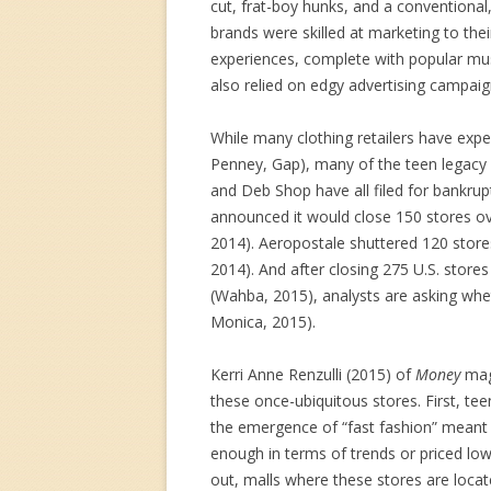
cut, frat-boy hunks, and a conventional,
brands were skilled at marketing to thei
experiences, complete with popular mus
also relied on edgy advertising campaign
While many clothing retailers have experi
Penney, Gap), many of the teen legacy b
and Deb Shop have all filed for bankru
announced it would close 150 stores ov
2014). Aeropostale shuttered 120 store
2014). And after closing 275 U.S. store
(Wahba, 2015), analysts are asking wheth
Monica, 2015).
Kerri Anne Renzulli (2015) of
Money
mag
these once-ubiquitous stores. First, tee
the emergence of “fast fashion” meant 
enough in terms of trends or priced low
out, malls where these stores are loca