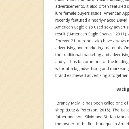
advertisements. It also often featured s
lure female buyers inside. American Ap
recently featured a nearly-naked David
American Eagle also used sexy advertis
result (“American Eagle Sparks,” 2011). 
Forever 21, Aeropostale) have always m
advertising and marketing materials. On
the traditional marketing and advertising
and yet has become one of the leading r
without a big advertising and marketing
brand eschewed advertising altogether.
Backgr
Brandy Melville has been called one of
shop (Lutz & Peterson, 2015). The Italia
father and son, Silvio and Stefan Marsa
the owner of the first boutique in Amer