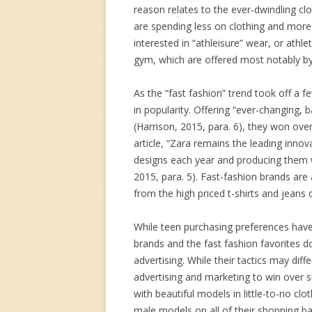
reason relates to the ever-dwindling cl
are spending less on clothing and more 
interested in “athleisure” wear, or athl
gym, which are offered most notably by
As the “fast fashion” trend took off a 
in popularity. Offering “ever-changing,
(Harrison, 2015, para. 6), they won ov
article, “Zara remains the leading innov
designs each year and producing them w
2015, para. 5). Fast-fashion brands are a
from the high priced t-shirts and jeans 
While teen purchasing preferences have
brands and the fast fashion favorites do
advertising. While their tactics may diff
advertising and marketing to win over 
with beautiful models in little-to-no cl
male models on all of their shopping bag