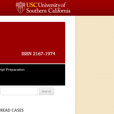
ipt Preparation
Search for:
READ CASES