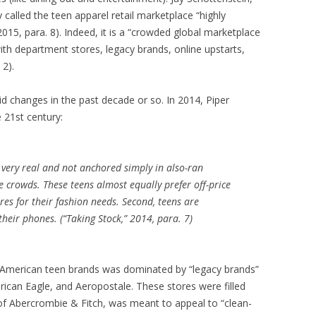
called the teen apparel retail marketplace “highly
015, para. 8). Indeed, it is a “crowded global marketplace
with department stores, legacy brands, online upstarts,
2).
d changes in the past decade or so. In 2014, Piper
e 21st century:
 is very real and not anchored simply in also-ran
 crowds. These teens almost equally prefer off-price
es for their fashion needs. Second, teens are
heir phones. (“Taking Stock,” 2014, para. 7)
top American teen brands was dominated by “legacy brands”
erican Eagle, and Aeropostale. These stores were filled
 of Abercrombie & Fitch, was meant to appeal to “clean-