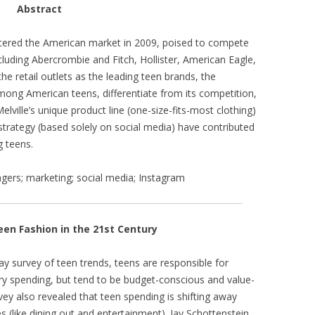
Abstract
entered the American market in 2009, poised to compete
luding Abercrombie and Fitch, Hollister, American Eagle,
the retail outlets as the leading teen brands, the
ng American teens, differentiate from its competition,
Melville’s unique product line (one-size-fits-most clothing)
 strategy (based solely on social media) have contributed
g teens.
enagers; marketing; social media; Instagram
een Fashion in the 21st Century
ay survey of teen trends, teens are responsible for
ary spending, but tend to be budget-conscious and value-
vey also revealed that teen spending is shifting away
s (like dining out and entertainment). Jay Schottenstein,