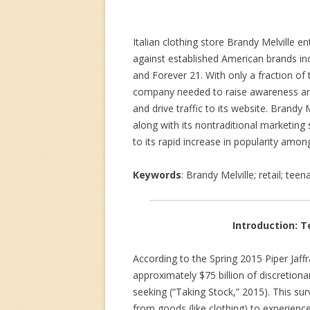
Italian clothing store Brandy Melville 
against established American brands inc
and Forever 21. With only a fraction of 
company needed to raise awareness amo
and drive traffic to its website. Brandy 
along with its nontraditional marketing
to its rapid increase in popularity amon
Keywords
: Brandy Melville; retail; te
Introduction: T
According to the Spring 2015 Piper Jaffr
approximately $75 billion of discretion
seeking (“Taking Stock,” 2015). This sur
from goods (like clothing) to experience