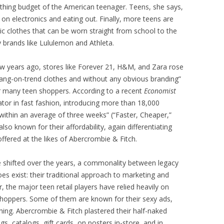
othing budget of the American teenager. Teens, she says,
on electronics and eating out. Finally, more teens are
etic clothes that can be worn straight from school to the
 brands like Lululemon and Athleta.
few years ago, stores like Forever 21, H&M, and Zara rose
 bang-on-trend clothes and without any obvious branding”
er many teen shoppers. According to a recent
Economist
ator in fast fashion, introducing more than 18,000
ithin an average of three weeks” (“Faster, Cheaper,”
lso known for their affordability, again differentiating
offered at the likes of Abercrombie & Fitch.
 shifted over the years, a commonality between legacy
es exist: their traditional approach to marketing and
er, the major teen retail players have relied heavily on
shoppers. Some of them are known for their sexy ads,
othing. Abercrombie & Fitch plastered their half-naked
s, catalogs, gift cards, on posters in-store, and in