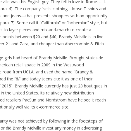
ville was this English guy. They fell in love in Rome. … It
 para. 4). The company “sells clothing—loose T-shirts and
s and jeans—that presents shoppers with an opportunity
ara. 7). Some call it “California” or “bohemian” style, but
rs to layer pieces and mix-and-match to create a
e points between $20 and $40, Brandy Melville is in line
ever 21 and Zara, and cheaper than Abercrombie & Fitch.
e girls had heard of Brandy Melville. Brought stateside
American retail space in 2009 in the Westwood
e road from UCLA, and used the name “Brandy &
ed the “&” and today teens cite it as one of their
” 2015). Brandy Melville currently has just 28 boutiques in
 the United States. Its relatively new distribution
shed retailers PacSun and Nordstrom have helped it reach
ionally well via its e-commerce site.
ularity was not achieved by following in the footsteps of
or did Brandy Melville invest any money in advertising.