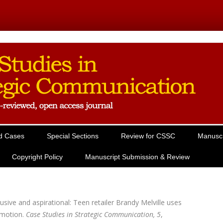
Skip to content
d Cases
Special Sections
Review for CSSC
Manuscr
Copyright Policy
Manuscript Submission & Review
usive and aspirational: Teen retailer Brandy Melville uses
omotion.
Case Studies in Strategic Communication, 5
,