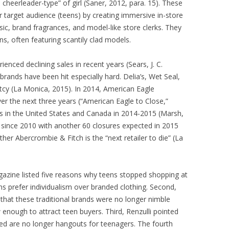
 cheerleader-type” of girl (Saner, 2012, para. 15). These
r target audience (teens) by creating immersive in-store
ic, brand fragrances, and model-like store clerks. They
s, often featuring scantily clad models.
enced declining sales in recent years (Sears, J. C.
rands have been hit especially hard. Delia’s, Wet Seal,
ptcy (La Monica, 2015). In 2014, American Eagle
er the next three years (“American Eagle to Close,”
s in the United States and Canada in 2014-2015 (Marsh,
s since 2010 with another 60 closures expected in 2015
er Abercrombie & Fitch is the “next retailer to die” (La
azine listed five reasons why teens stopped shopping at
ns prefer individualism over branded clothing. Second,
that these traditional brands were no longer nimble
 enough to attract teen buyers. Third, Renzulli pointed
ted are no longer hangouts for teenagers. The fourth