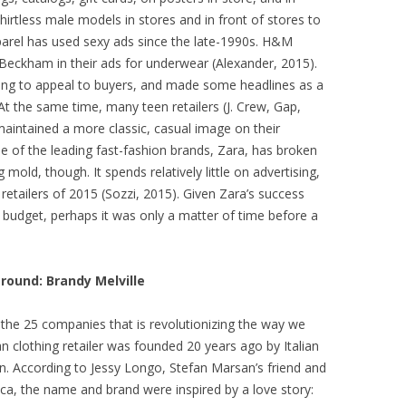
hirtless male models in stores and in front of stores to
parel has used sexy ads since the late-1990s. H&M
 Beckham in their ads for underwear (Alexander, 2015).
ing to appeal to buyers, and made some headlines as a
At the same time, many teen retailers (J. Crew, Gap,
aintained a more classic, casual image on their
e of the leading fast-fashion brands, Zara, has broken
 mold, though. It spends relatively little on advertising,
etailers of 2015 (Sozzi, 2015). Given Zara’s success
 budget, perhaps it was only a matter of time before a
ound: Brandy Melville
 the 25 companies that is revolutionizing the way we
n clothing retailer was founded 20 years ago by Italian
n. According to Jessy Longo, Stefan Marsan’s friend and
ica, the name and brand were inspired by a love story: