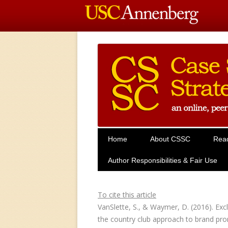
Home
About CSSC
Rea
Author Responsibilities & Fair Use
To cite this article
VanSlette, S., & Waymer, D. (2016). Excl
the country club approach to brand pr